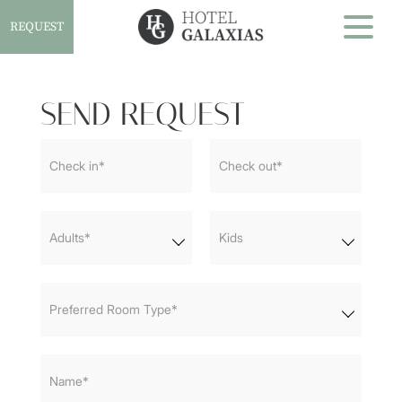
REQUEST
SEND REQUEST
Home
Check in*
Check out*
Accommodation
Services and Facilities
Adults*
Kids
Gallery
Preferred Room Type*
Contact
Name*