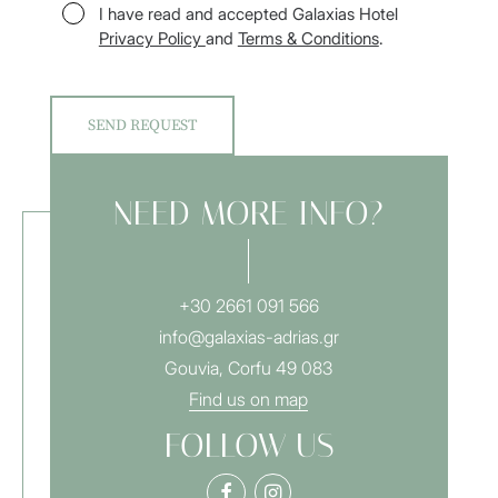
I have read and accepted Galaxias Hotel
Privacy Policy
and
Terms & Conditions
.
NEED MORE INFO?
+30 2661 091 566
info@galaxias-adrias.gr
Gouvia, Corfu 49 083
Find us on map
FOLLOW US