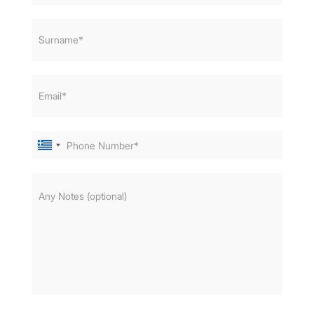
Surname*
Email*
Phone Number*
Any Notes (optional)