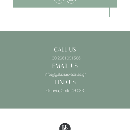
CALL US
+30 2661 091 566
EMAIL US
info@galaxias-adrias.gr
FIND US
Gouvia, Corfu 49 083